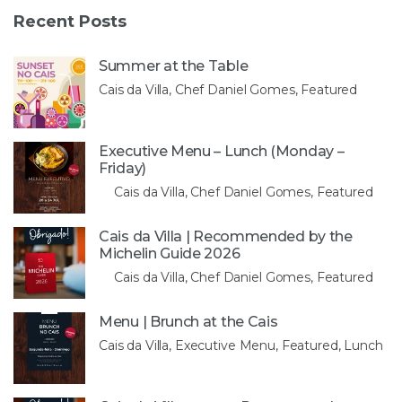
Recent Posts
Summer at the Table
Cais da Villa, Chef Daniel Gomes, Featured
Executive Menu – Lunch (Monday –
Friday)
Cais da Villa, Chef Daniel Gomes, Featured
Cais da Villa | Recommended by the
Michelin Guide 2026
Cais da Villa, Chef Daniel Gomes, Featured
Menu | Brunch at the Cais
Cais da Villa, Executive Menu, Featured, Lunch