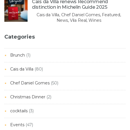
Cais da Villa renews Recommend
distinction in Michelin Guide 2025
Cais da Villa, Chef Daniel Gomes, Featured,
News, Vila Real, Wines
Categories
Brunch
(1)
Cais da Villa
(80)
Chef Daniel Gomes
(50)
Christmas Dinner
(2)
cocktails
(3)
Events
(47)