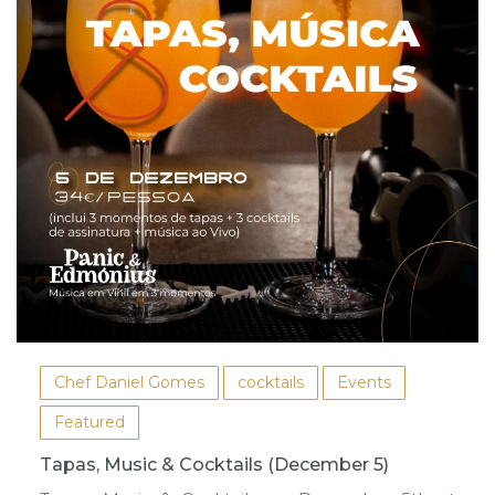
Chef Daniel Gomes
cocktails
Events
Featured
Tapas, Music & Cocktails (December 5)