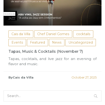
Cais da Villa
Chef Daniel Gomes
cocktails
Events
Featured
News
Uncategorized
Tapas, Music & Cocktails (November 7)
Tapas, cocktails, and live jazz for an evening of
flavor and music.
ByCais da Villa
October 27, 2025
Search
for: