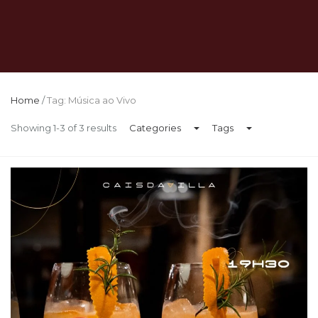
Home
/
Tag: Música ao Vivo
Showing 1-3 of 3 results
Categories
Tags