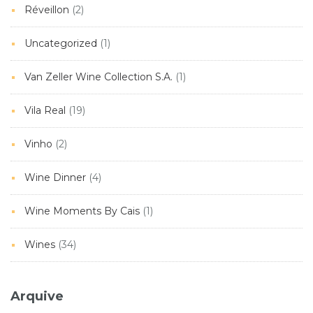
Réveillon
(2)
Uncategorized
(1)
Van Zeller Wine Collection S.A.
(1)
Vila Real
(19)
Vinho
(2)
Wine Dinner
(4)
Wine Moments By Cais
(1)
Wines
(34)
Arquive