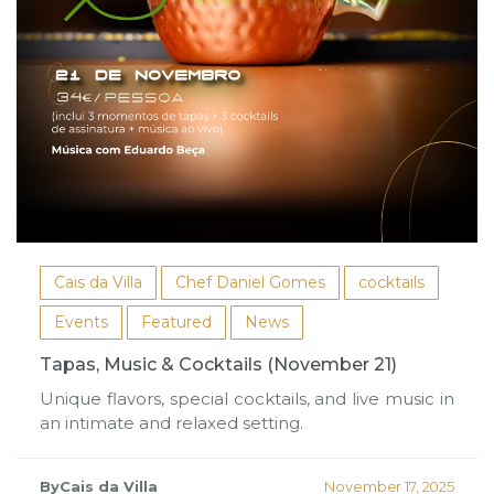
Cais da Villa
Chef Daniel Gomes
cocktails
Events
Featured
News
Tapas, Music & Cocktails (November 21)
Unique flavors, special cocktails, and live music in
an intimate and relaxed setting.
ByCais da Villa
November 17, 2025