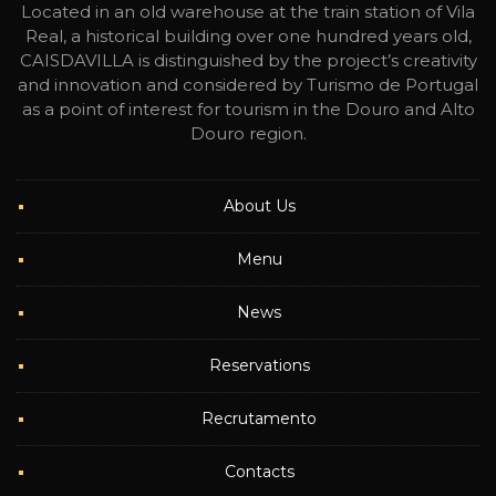
Located in an old warehouse at the train station of Vila
Real, a historical building over one hundred years old,
CAISDAVILLA is distinguished by the project’s creativity
and innovation and considered by Turismo de Portugal
as a point of interest for tourism in the Douro and Alto
Douro region.
About Us
Menu
News
Reservations
Recrutamento
Contacts