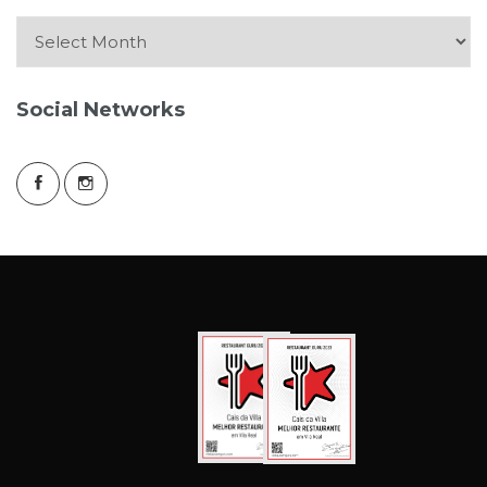
Arquive
Social Networks