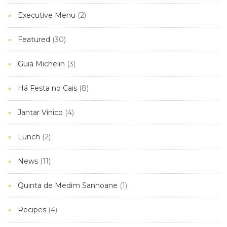
Executive Menu
(2)
Featured
(30)
Guia Michelin
(3)
Há Festa no Cais
(8)
Jantar Vínico
(4)
Lunch
(2)
News
(11)
Quinta de Medim Sanhoane
(1)
Recipes
(4)