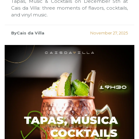
Tapas, Music & Cocktails on December 5th at
Cais da Villa: three moments of flavors, cocktails,
and vinyl music.
ByCais da Villa
November 27, 2025