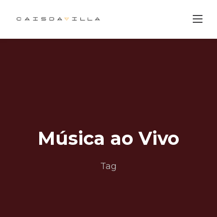
Skip
to
content
Música ao Vivo
Tag