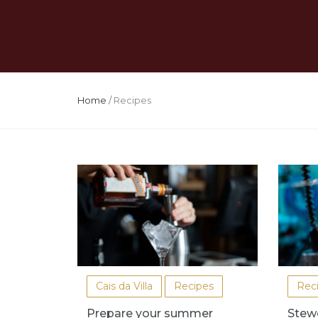
Home
/
Recipes
Cais da Villa
Recipes
Rec
Prepare your summer
Stew