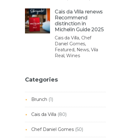
Cais da Villa renews
Recommend
distinction in
Michelin Guide 2025
Cais da Villa, Chef
Daniel Gomes,
Featured, News, Vila
Real, Wines
Categories
Brunch
(1)
Cais da Villa
(80)
Chef Daniel Gomes
(50)