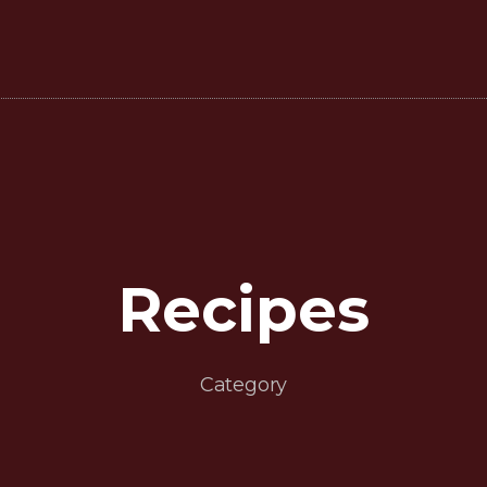
Recipes
Category