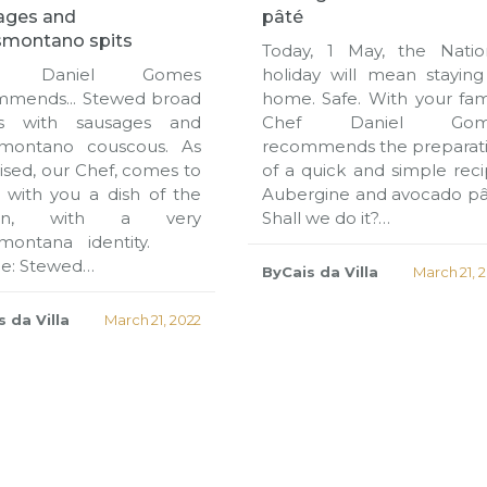
ages and
pâté
smontano spits
Today, 1 May, the Natio
f Daniel Gomes
holiday will mean staying
mmends... Stewed broad
home. Safe. With your fami
s with sausages and
Chef Daniel Gom
smontano couscous. As
recommends the preparat
sed, our Chef, comes to
of a quick and simple reci
 with you a dish of the
Aubergine and avocado pâ
son, with a very
Shall we do it?…
smontana identity.
pe: Stewed…
ByCais da Villa
March 21, 
 da Villa
March 21, 2022