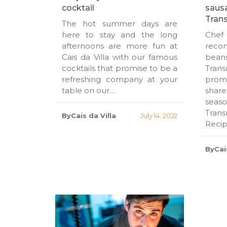
cocktail
saus
Tran
The hot summer days are
here to stay and the long
Che
afternoons are more fun at
reco
Cais da Villa with our famous
bean
cocktails that promise to be a
Tran
refreshing company at your
promi
table on our…
share
sea
Tran
ByCais da Villa
July 14, 2022
Reci
ByCais