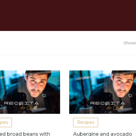
Showin
ipes
Recipes
ed broad beans with
Aubergine and avocado