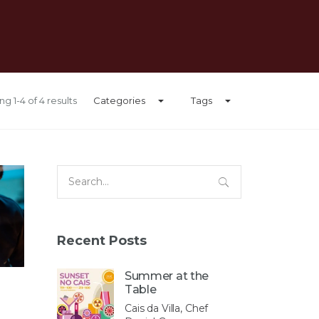
g 1-4 of 4 results
Categories
Tags
Search
for:
Recent Posts
Summer at the
Table
Cais da Villa, Chef