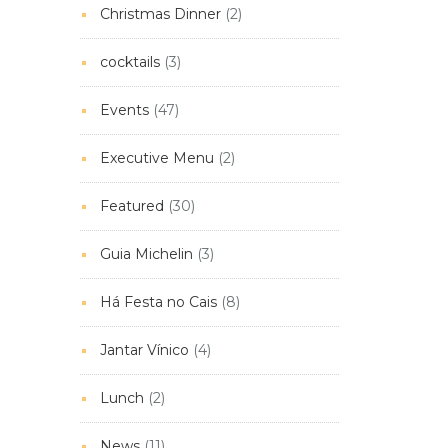
Christmas Dinner
(2)
cocktails
(3)
Events
(47)
Executive Menu
(2)
Featured
(30)
Guia Michelin
(3)
Há Festa no Cais
(8)
Jantar Vínico
(4)
Lunch
(2)
News
(11)