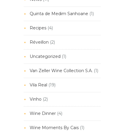
Quinta de Medim Sanhoane
(1)
Recipes
(4)
Réveillon
(2)
Uncategorized
(1)
Van Zeller Wine Collection S.A.
(1)
Vila Real
(19)
Vinho
(2)
Wine Dinner
(4)
Wine Moments By Cais
(1)