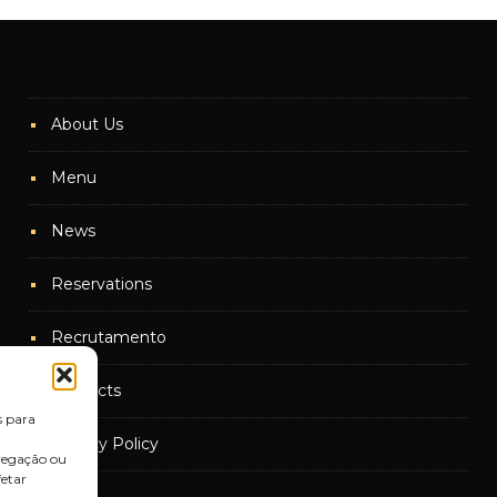
About Us
Menu
News
Reservations
Recrutamento
Contacts
s para
Privacy Policy
vegação ou
fetar