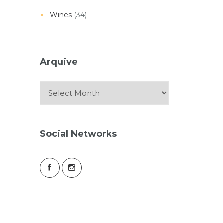
Wines
(34)
Arquive
Arquive
Social Networks