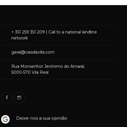
+ 351 259 351 209
| Call to a national landline
network
geral@caisdavilla.com
Rua Monsenhor Jerónimo do Amaral,
5000-570 Vila Real
Deixe-nos a sua opinião