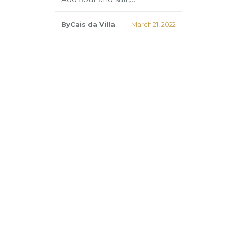
ByCais da Villa
March 21, 2022