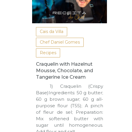
Cais da Villa
Chef Daniel Gomes
Recipes
Craquelin with Hazelnut
Mousse, Chocolate, and
Tangerine Ice Cream
1) Craquelin (Crispy
Base)Ingredients: 50 g butter;
60 g brown sugar; 60 g all-
purpose flour (T55); A pinch
of fleur de sel; Preparation:
Mix softened butter with
sugar until homogeneous.
Add flour and salt,…