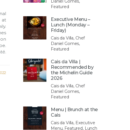
Daniel Gomes,
Featured
nal
Executive Menu –
 at
Lunch (Monday –
ly.
Friday)
es
Cais da Villa, Chef
ion
Daniel Gomes,
pe.
Featured
té.
Cais da Villa |
Recommended by
the Michelin Guide
2022
2026
Cais da Villa, Chef
Daniel Gomes,
Featured
Menu | Brunch at the
Cais
Cais da Villa, Executive
Menu, Featured, Lunch