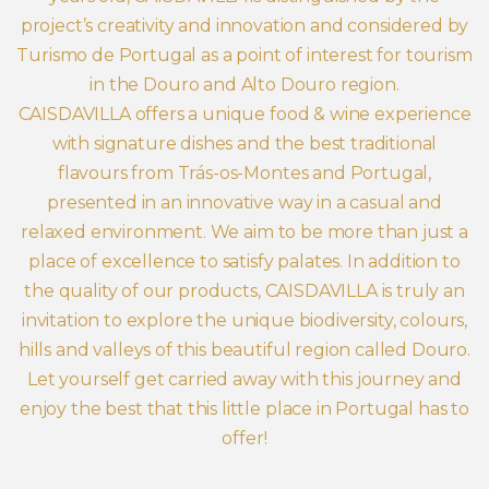
project’s creativity and innovation and considered by
Turismo de Portugal as a point of interest for tourism
in the Douro and Alto Douro region.
CAISDAVILLA offers a unique food & wine experience
with signature dishes and the best traditional
flavours from Trás-os-Montes and Portugal,
presented in an innovative way in a casual and
relaxed environment. We aim to be more than just a
place of excellence to satisfy palates. In addition to
the quality of our products, CAISDAVILLA is truly an
invitation to explore the unique biodiversity, colours,
hills and valleys of this beautiful region called Douro.
Let yourself get carried away with this journey and
enjoy the best that this little place in Portugal has to
offer!