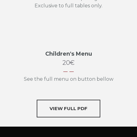
Exclusive to full tables only.
Children's Menu
20€
See the full menu on button bellow
VIEW FULL PDF