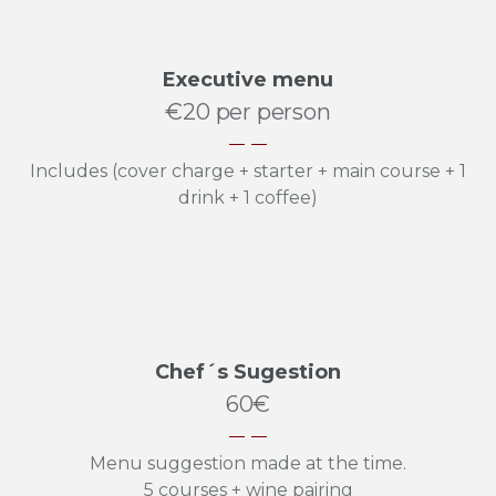
Executive menu
€20 per person
Includes (cover charge + starter + main course + 1
drink + 1 coffee)
Chef´s Sugestion
60€
Menu suggestion made at the time.
5 courses + wine pairing