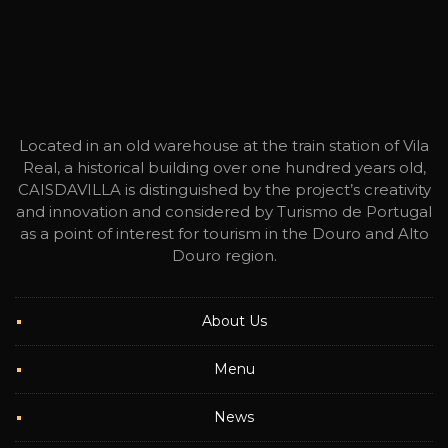
Located in an old warehouse at the train station of Vila
Real, a historical building over one hundred years old,
CAISDAVILLA is distinguished by the project’s creativity
and innovation and considered by Turismo de Portugal
as a point of interest for tourism in the Douro and Alto
Douro region.
About Us
Menu
News