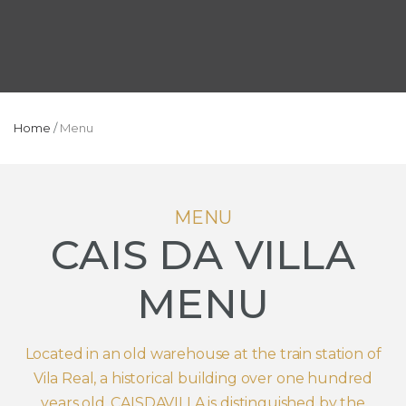
Home
/
Menu
MENU
CAIS DA VILLA
MENU
Located in an old warehouse at the train station of
Vila Real, a historical building over one hundred
years old, CAISDAVILLA is distinguished by the