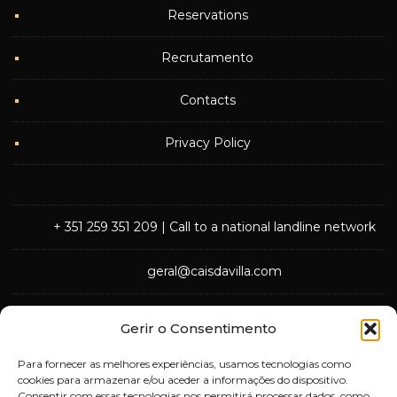
Reservations
Recrutamento
Contacts
Privacy Policy
+ 351 259 351 209
| Call to a national landline network
geral@caisdavilla.com
Rua Monsenhor Jerónimo do Amaral,
Gerir o Consentimento
5000-570 Vila Real
Para fornecer as melhores experiências, usamos tecnologias como
cookies para armazenar e/ou aceder a informações do dispositivo.
Consentir com essas tecnologias nos permitirá processar dados, como