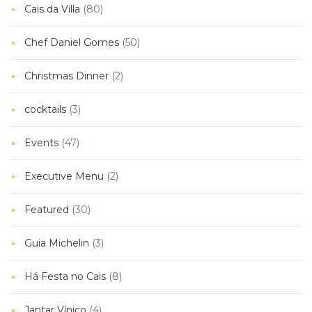
Cais da Villa
(80)
Chef Daniel Gomes
(50)
Christmas Dinner
(2)
cocktails
(3)
Events
(47)
Executive Menu
(2)
Featured
(30)
Guia Michelin
(3)
Há Festa no Cais
(8)
Jantar Vínico
(4)