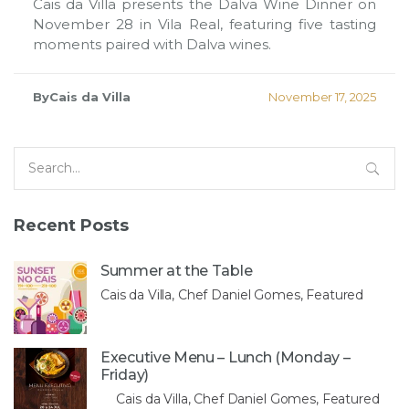
Cais da Villa presents the Dalva Wine Dinner on
November 28 in Vila Real, featuring five tasting
moments paired with Dalva wines.
ByCais da Villa
November 17, 2025
Search
for:
Recent Posts
Summer at the Table
Cais da Villa, Chef Daniel Gomes, Featured
Executive Menu – Lunch (Monday –
Friday)
Cais da Villa, Chef Daniel Gomes, Featured