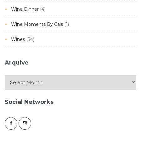
Wine Dinner
(4)
Wine Moments By Cais
(1)
Wines
(34)
Arquive
Arquive
Social Networks