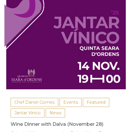
Chef Daniel Gomes
Events
Featured
Jantar Vínico
News
Wine Dinner with Dalva (November 28)