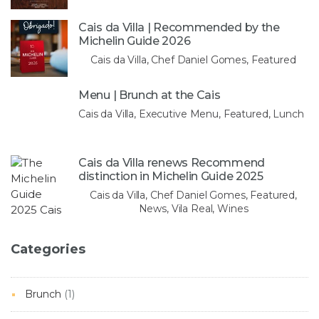
Cais da Villa | Recommended by the
Michelin Guide 2026
Cais da Villa, Chef Daniel Gomes, Featured
Menu | Brunch at the Cais
Cais da Villa, Executive Menu, Featured, Lunch
Cais da Villa renews Recommend
distinction in Michelin Guide 2025
Cais da Villa, Chef Daniel Gomes, Featured,
News, Vila Real, Wines
Categories
Brunch
(1)