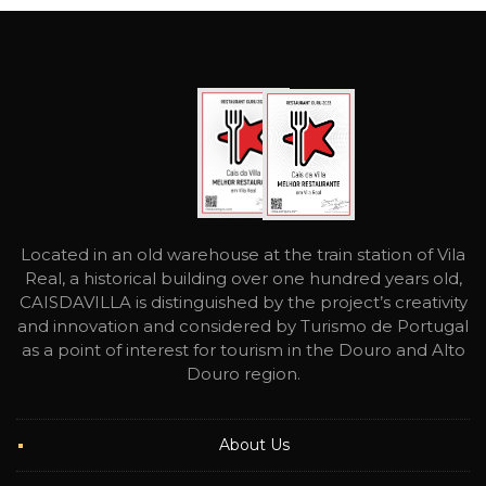
Located in an old warehouse at the train station of Vila
Real, a historical building over one hundred years old,
CAISDAVILLA is distinguished by the project’s creativity
and innovation and considered by Turismo de Portugal
as a point of interest for tourism in the Douro and Alto
Douro region.
About Us