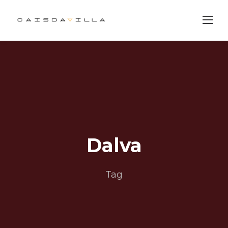
Skip
to
content
Dalva
Tag