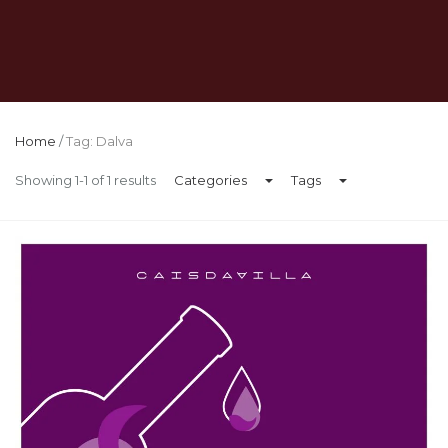
Home
/
Tag: Dalva
Showing 1-1 of 1 results
Categories
Tags