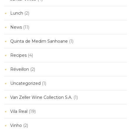
Lunch
(2)
News
(11)
Quinta de Medim Sanhoane
(1)
Recipes
(4)
Réveillon
(2)
Uncategorized
(1)
Van Zeller Wine Collection S.A.
(1)
Vila Real
(19)
Vinho
(2)