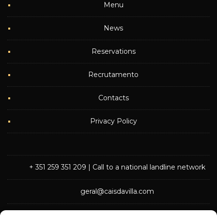
Menu
News
Reservations
Recrutamento
Contacts
Privacy Policy
+ 351 259 351 209
| Call to a national landline network
geral@caisdavilla.com
Rua Monsenhor Jerónimo do Amaral,